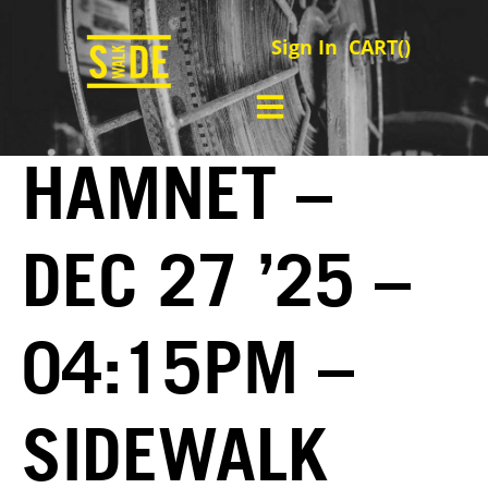
Sign In
CART(
)
HAMNET –
DEC 27 ’25 –
04:15PM –
SIDEWALK