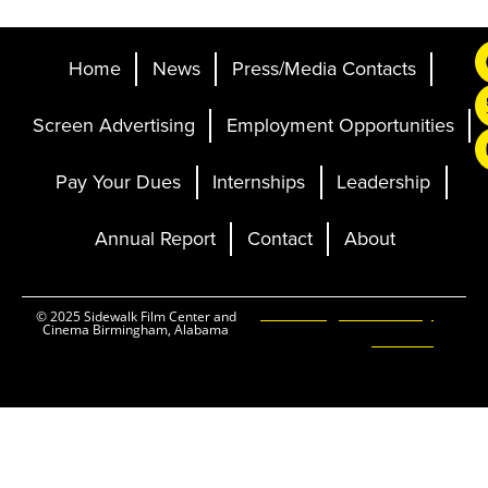
Home
News
Press/Media Contacts
Screen Advertising
Employment Opportunities
Pay Your Dues
Internships
Leadership
Annual Report
Contact
About
Ticketing and Site by
© 2025 Sidewalk Film Center and
Cinema Birmingham, Alabama
Elevent