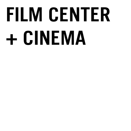
FILM CENTER
+ CINEMA