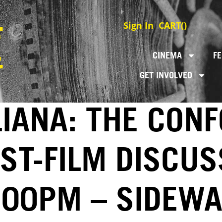
Sign In
CART(
)
CINEMA
FE
GET INVOLVED
LIANA: THE CON
ST-FILM DISCUS
6:00PM – SIDEWA