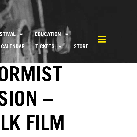
STIVAL
EDUCATION
CALENDAR
TICKETS
STORE
FORMIST
SION –
LK FILM