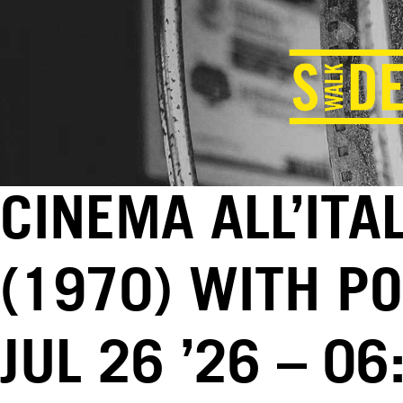
CINEMA ALL’ITA
(1970) WITH PO
JUL 26 ’26 – 0