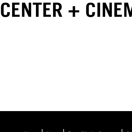
CENTER + CINE