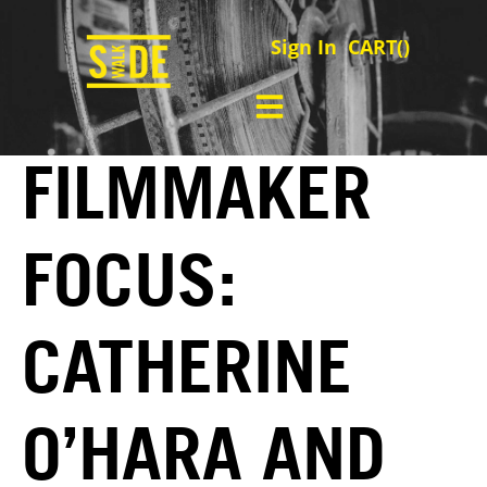
Sign In
CART(
)
FILMMAKER
FOCUS:
CATHERINE
O’HARA AND