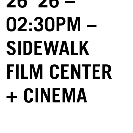
26 ’26 –
02:30PM –
SIDEWALK
FILM CENTER
+ CINEMA