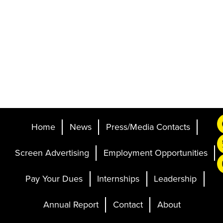
Home
News
Press/Media Contacts
Screen Advertising
Employment Opportunities
Pay Your Dues
Internships
Leadership
Annual Report
Contact
About