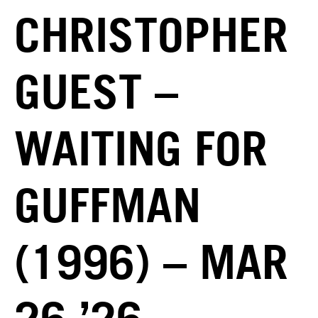
CHRISTOPHER
GUEST –
WAITING FOR
GUFFMAN
(1996) – MAR