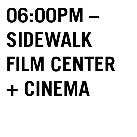
06:00PM –
SIDEWALK
FILM CENTER
+ CINEMA