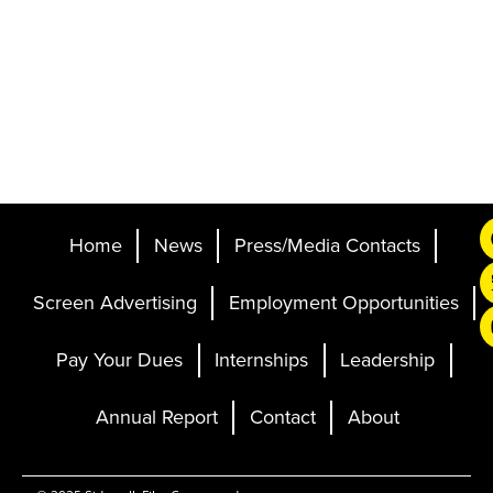
Home
News
Press/Media Contacts
Screen Advertising
Employment Opportunities
Pay Your Dues
Internships
Leadership
Annual Report
Contact
About
Ticketing and Site by