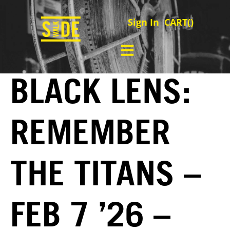
Sign In
CART(
)
BLACK LENS:
REMEMBER
THE TITANS –
FEB 7 ’26 –