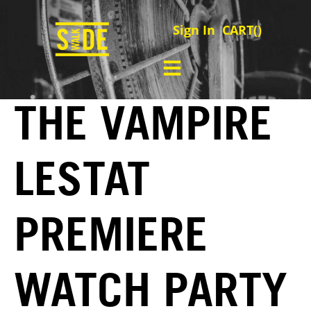
Sign In
CART(
)
THE VAMPIRE
LESTAT
PREMIERE
WATCH PARTY