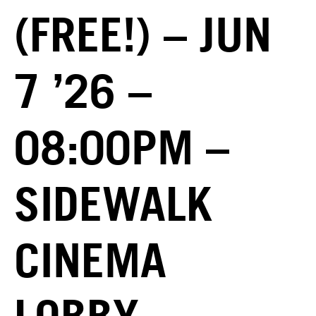
(FREE!) – JUN
7 ’26 –
08:00PM –
SIDEWALK
CINEMA