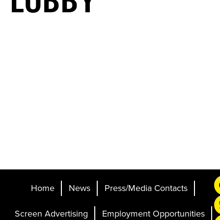
LOBBY
Home
News
Press/Media Contacts
Screen Advertising
Employment Opportunities