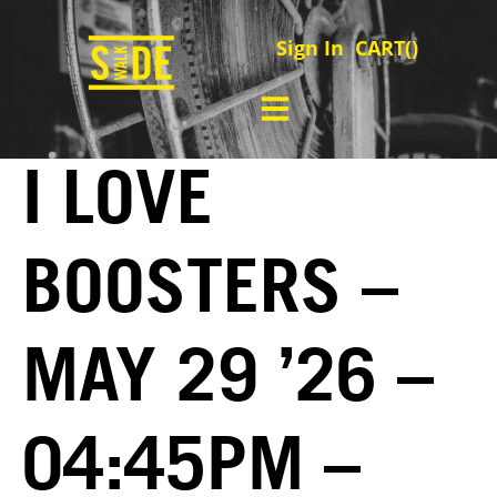
Sign In
CART(
)
I LOVE
BOOSTERS –
MAY 29 ’26 –
04:45PM –