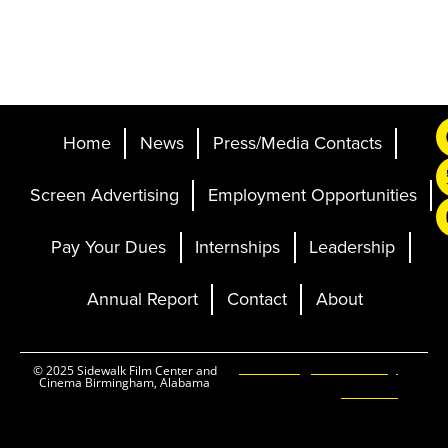
Home
News
Press/Media Contacts
Screen Advertising
Employment Opportunities
Pay Your Dues
Internships
Leadership
Annual Report
Contact
About
Ticketing and Site by
© 2025 Sidewalk Film Center and
Cinema Birmingham, Alabama
Elevent