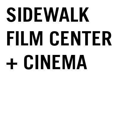
SIDEWALK
FILM CENTER
+ CINEMA