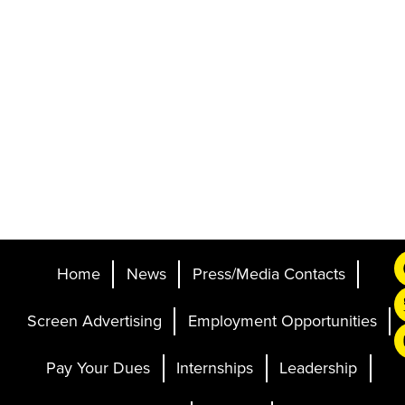
Home
News
Press/Media Contacts
Screen Advertising
Employment Opportunities
Pay Your Dues
Internships
Leadership