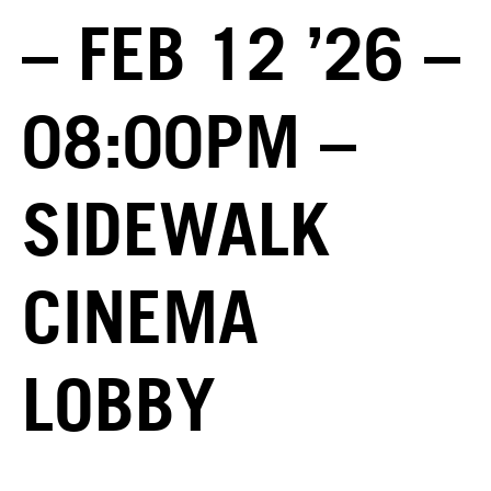
– FEB 12 ’26 –
08:00PM –
SIDEWALK
CINEMA
LOBBY