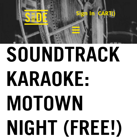
Sign In
CART(
)
SOUNDTRACK
KARAOKE:
MOTOWN
NIGHT (FREE!)