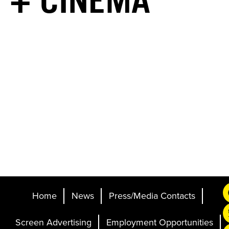
+ CINEMA
Home
News
Press/Media Contacts
Screen Advertising
Employment Opportunities