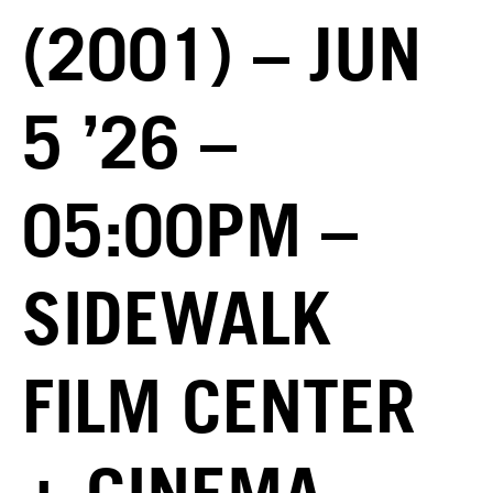
(2001) – JUN
5 ’26 –
05:00PM –
SIDEWALK
FILM CENTER