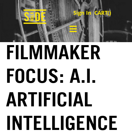
Sign In
CART(
)
FILMMAKER
FOCUS: A.I.
ARTIFICIAL
INTELLIGENCE