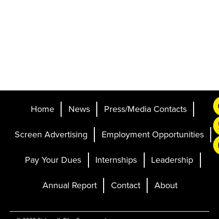
Home
News
Press/Media Contacts
Screen Advertising
Employment Opportunities
Pay Your Dues
Internships
Leadership
Annual Report
Contact
About
Ticketing and Site by