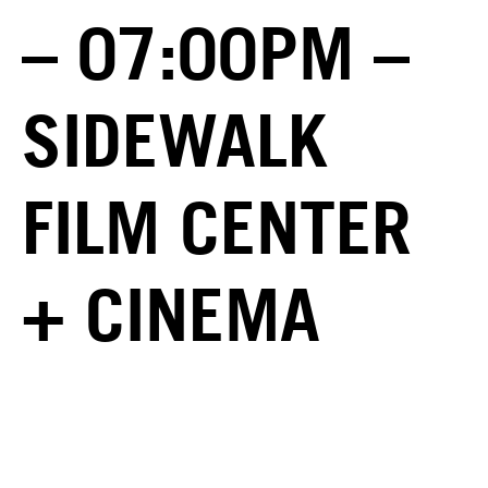
– 07:00PM –
SIDEWALK
FILM CENTER
+ CINEMA