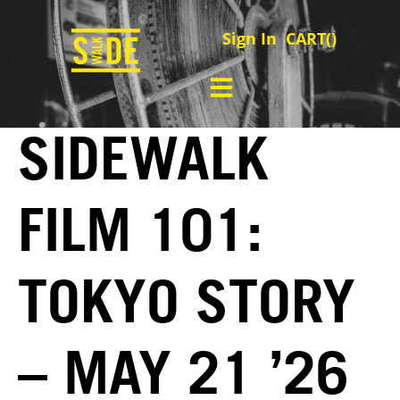
Sign In
CART(
)
SIDEWALK
FILM 101:
TOKYO STORY
– MAY 21 ’26