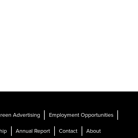
reen Advertising
Employment Opportunities
hip
Annual Report
Contact
About