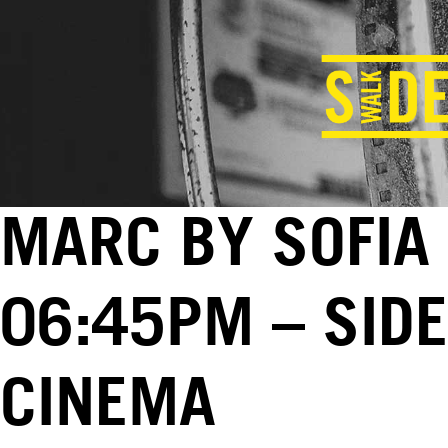
MARC BY SOFIA 
06:45PM – SID
CINEMA