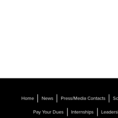
Home
News
Press/Media Contacts
Sc
Pay Your Dues
Internships
Leaders