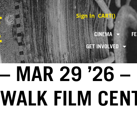
Sign In
CART(
)
CINEMA
FE
GET INVOLVED
– MAR 29 ’26 –
EWALK FILM CEN