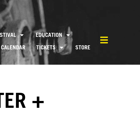
STIVAL
EDUCATION
CALENDAR
TICKETS
STORE
TER +