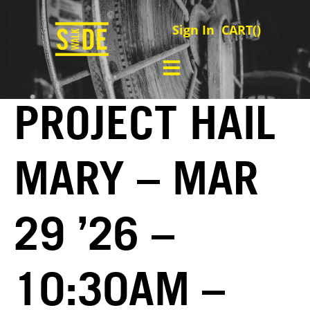
Sign In
CART(
)
PROJECT HAIL
MARY – MAR
29 ’26 –
10:30AM –