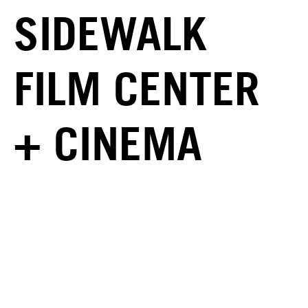
SIDEWALK
FILM CENTER
+ CINEMA