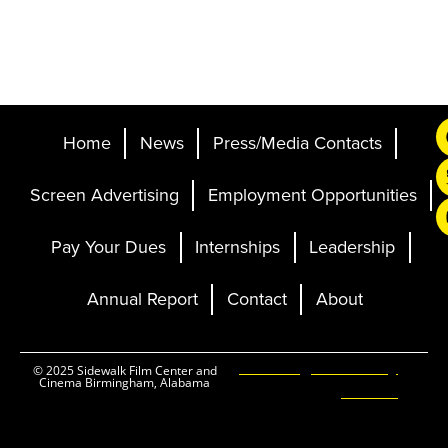
Home
News
Press/Media Contacts
Screen Advertising
Employment Opportunities
Pay Your Dues
Internships
Leadership
Annual Report
Contact
About
Ticketing and Site by
© 2025 Sidewalk Film Center and
Cinema Birmingham, Alabama
Elevent