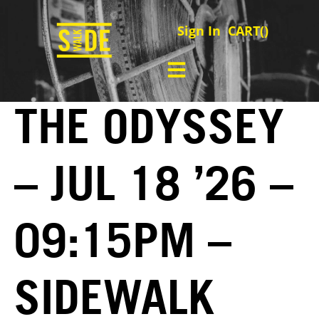
Sign In
CART(
)
THE ODYSSEY
– JUL 18 ’26 –
09:15PM –
SIDEWALK