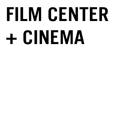
FILM CENTER
+ CINEMA