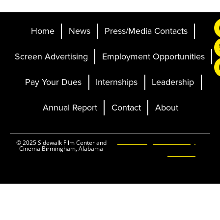
Home
News
Press/Media Contacts
Screen Advertising
Employment Opportunities
Pay Your Dues
Internships
Leadership
Annual Report
Contact
About
Ticketing and Site by
© 2025 Sidewalk Film Center and
Cinema Birmingham, Alabama
Elevent