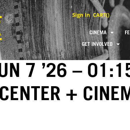
Sign In
CART(
)
CINEMA
FE
GET INVOLVED
N 7 ’26 – 01:1
 CENTER + CINE