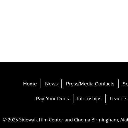
Home
News
Press/Media Contacts
Sc
Pay Your Dues
Internships
Leaders
© 2025 Sidewalk Film Center and Cinema Birmingham, Al