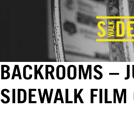
BACKROOMS – JU
SIDEWALK FILM