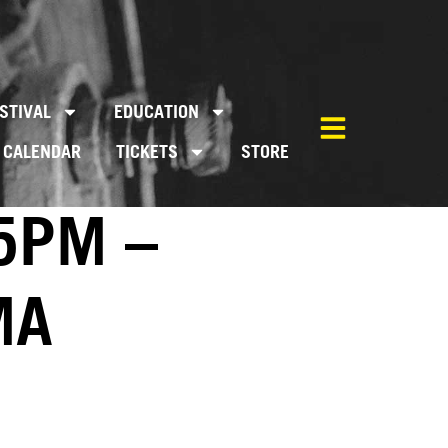
STIVAL
EDUCATION
CALENDAR
TICKETS
STORE
5PM –
MA