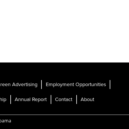
reen Advertising
Employment Opportunities
hip
Annual Report
Contact
About
abama