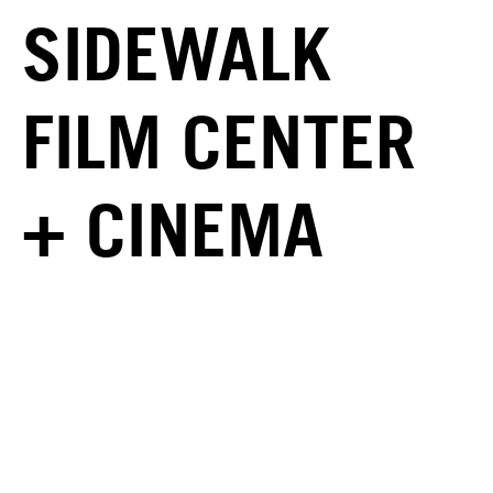
SIDEWALK
FILM CENTER
+ CINEMA