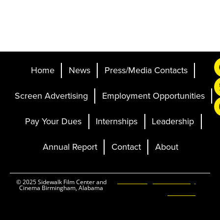
Home
News
Press/Media Contacts
Screen Advertising
Employment Opportunities
Pay Your Dues
Internships
Leadership
Annual Report
Contact
About
Ticketing and Site by
© 2025 Sidewalk Film Center and
Cinema Birmingham, Alabama
Elevent