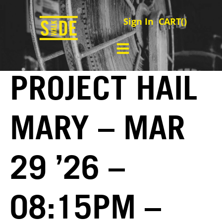
Sign In
CART(
)
PROJECT HAIL
MARY – MAR
29 ’26 –
08:15PM –