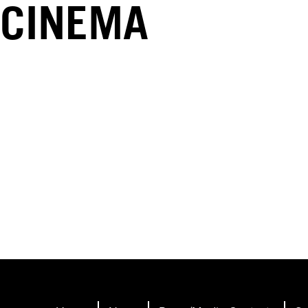
CINEMA