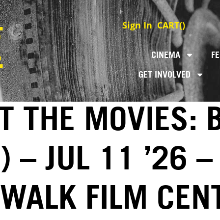
Sign In
CART(
)
CINEMA
FE
GET INVOLVED
T THE MOVIES: 
 – JUL 11 ’26 –
EWALK FILM CEN