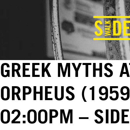
GREEK MYTHS A
ORPHEUS (1959)
02:00PM – SID