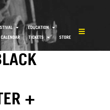
STIVAL
EDUCATION
CALENDAR
TICKETS
STORE
BLACK
TER +