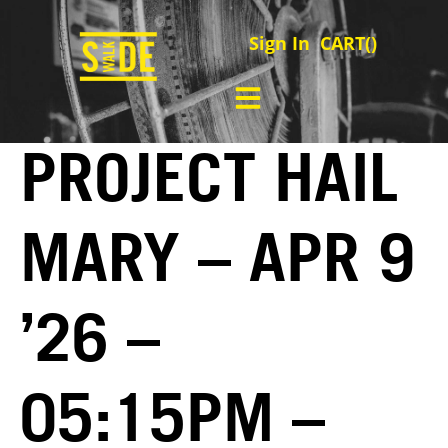
Sign In
CART(
)
PROJECT HAIL
MARY – APR 9
’26 –
05:15PM –