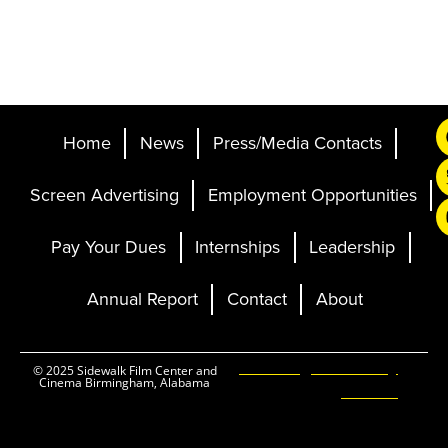
Home
News
Press/Media Contacts
Screen Advertising
Employment Opportunities
Pay Your Dues
Internships
Leadership
Annual Report
Contact
About
Ticketing and Site by
© 2025 Sidewalk Film Center and
Cinema Birmingham, Alabama
Elevent