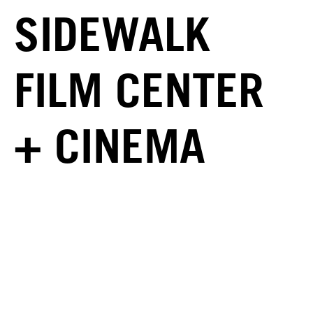
SIDEWALK
FILM CENTER
+ CINEMA