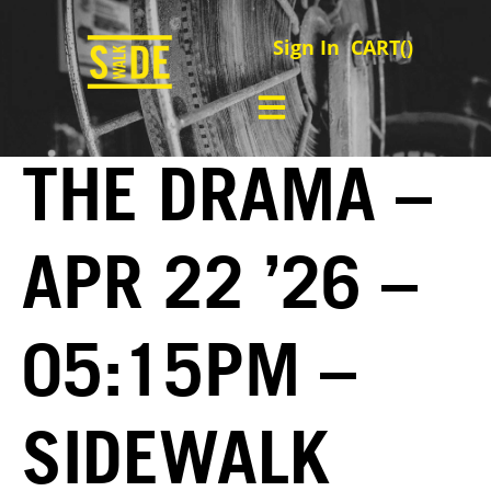
Sign In
CART(
)
THE DRAMA –
APR 22 ’26 –
05:15PM –
SIDEWALK