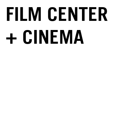
FILM CENTER
+ CINEMA