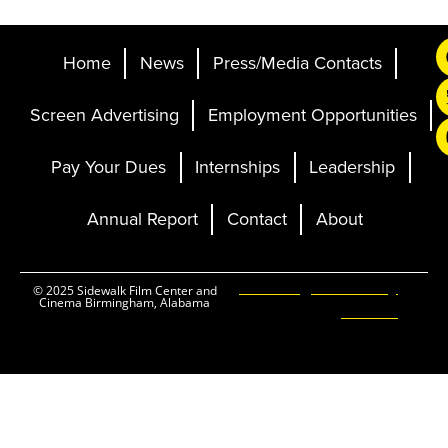
Home
News
Press/Media Contacts
Screen Advertising
Employment Opportunities
Pay Your Dues
Internships
Leadership
Annual Report
Contact
About
Ticketing and Site by
© 2025 Sidewalk Film Center and
Cinema Birmingham, Alabama
Elevent