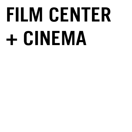
FILM CENTER
+ CINEMA