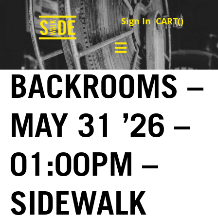
Sign In
CART(
)
BACKROOMS –
MAY 31 ’26 –
01:00PM –
SIDEWALK