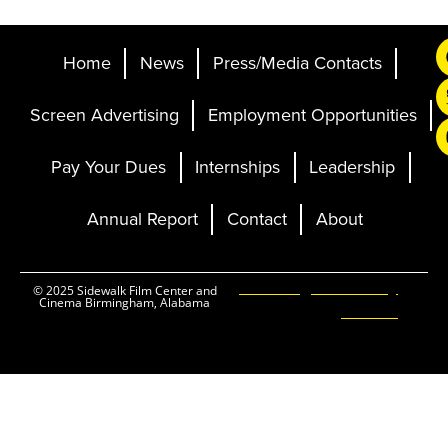
Home
News
Press/Media Contacts
Screen Advertising
Employment Opportunities
Pay Your Dues
Internships
Leadership
Annual Report
Contact
About
Ticketing and Site by
© 2025 Sidewalk Film Center and
Cinema Birmingham, Alabama
Elevent