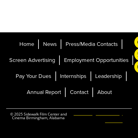
Home
News
Press/Media Contacts
Screen Advertising
Employment Opportunities
Pay Your Dues
Internships
Leadership
Annual Report
Contact
About
Ticketing and Site by
© 2025 Sidewalk Film Center and
Cinema Birmingham, Alabama
Elevent