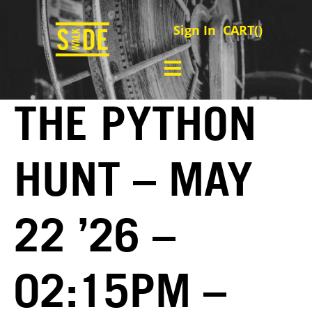
Sign In
CART(
)
THE PYTHON
HUNT – MAY
22 ’26 –
02:15PM –