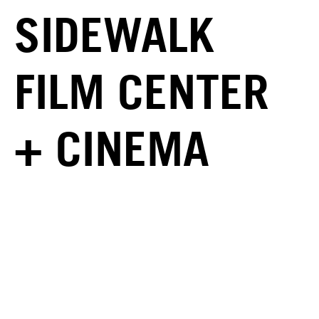
SIDEWALK
FILM CENTER
+ CINEMA