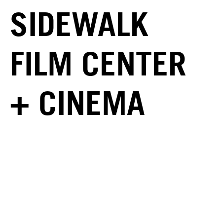
SIDEWALK
FILM CENTER
+ CINEMA