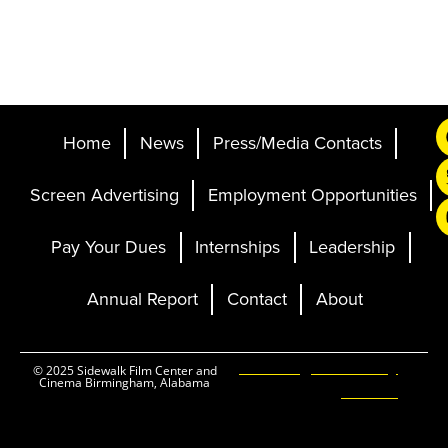
Home
News
Press/Media Contacts
Screen Advertising
Employment Opportunities
Pay Your Dues
Internships
Leadership
Annual Report
Contact
About
Ticketing and Site by
© 2025 Sidewalk Film Center and
Cinema Birmingham, Alabama
Elevent