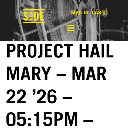
Sign In
CART(
)
PROJECT HAIL
MARY – MAR
22 ’26 –
05:15PM –