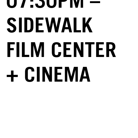
07:30PM –
SIDEWALK
FILM CENTER
+ CINEMA