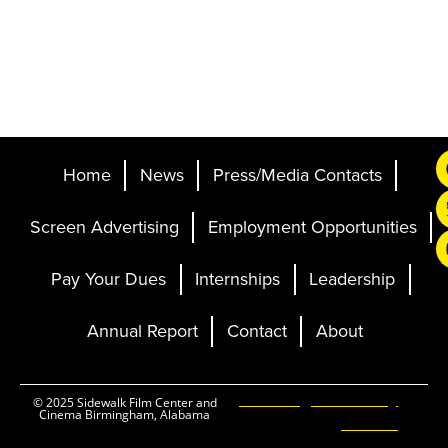
Home
News
Press/Media Contacts
Screen Advertising
Employment Opportunities
Pay Your Dues
Internships
Leadership
Annual Report
Contact
About
Ticketing and Site by
© 2025 Sidewalk Film Center and
Cinema Birmingham, Alabama
Elevent