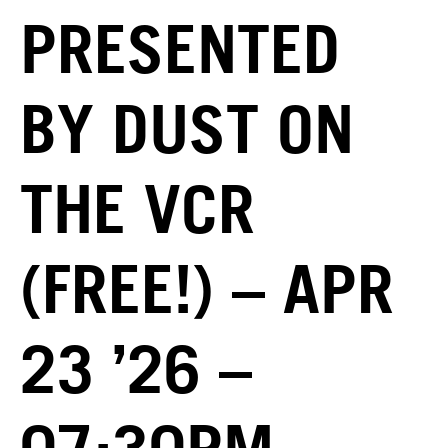
PRESENTED
BY DUST ON
THE VCR
(FREE!) – APR
23 ’26 –