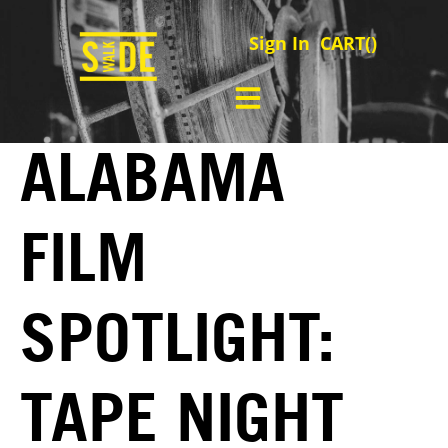
Sign In
CART(
)
ALABAMA
FILM
SPOTLIGHT:
TAPE NIGHT