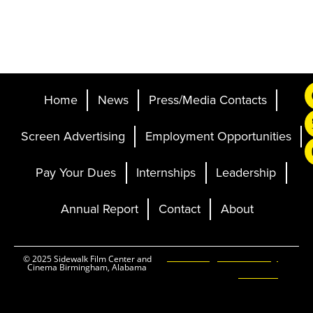
Home
News
Press/Media Contacts
Screen Advertising
Employment Opportunities
Pay Your Dues
Internships
Leadership
Annual Report
Contact
About
Ticketing and Site by
© 2025 Sidewalk Film Center and
Cinema Birmingham, Alabama
Elevent