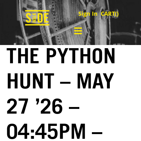
Sign In
CART(
)
THE PYTHON
HUNT – MAY
27 ’26 –
04:45PM –