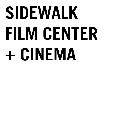
SIDEWALK
FILM CENTER
+ CINEMA