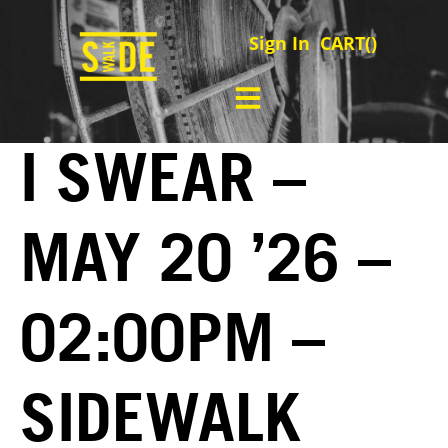
Sign In
CART(
)
I SWEAR –
MAY 20 ’26 –
02:00PM –
SIDEWALK