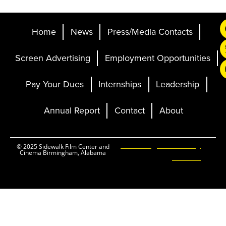
Home
News
Press/Media Contacts
Screen Advertising
Employment Opportunities
Pay Your Dues
Internships
Leadership
Annual Report
Contact
About
Ticketing and Site by
© 2025 Sidewalk Film Center and
Cinema Birmingham, Alabama
Elevent