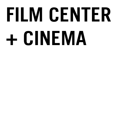
FILM CENTER
+ CINEMA