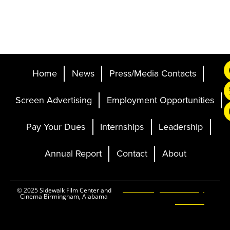
Home
News
Press/Media Contacts
Screen Advertising
Employment Opportunities
Pay Your Dues
Internships
Leadership
Annual Report
Contact
About
Ticketing and Site by
© 2025 Sidewalk Film Center and
Cinema Birmingham, Alabama
Elevent