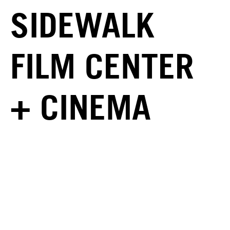
SIDEWALK
FILM CENTER
+ CINEMA