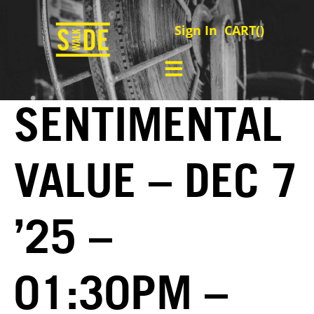
Sign In
CART(
)
SENTIMENTAL
VALUE – DEC 7
’25 –
01:30PM –