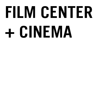
FILM CENTER
+ CINEMA