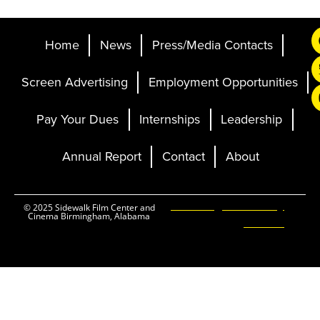
Home
News
Press/Media Contacts
Screen Advertising
Employment Opportunities
Pay Your Dues
Internships
Leadership
Annual Report
Contact
About
Ticketing and Site by
© 2025 Sidewalk Film Center and
Cinema Birmingham, Alabama
Elevent