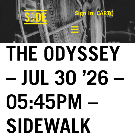
Sign In
CART(
)
THE ODYSSEY
– JUL 30 ’26 –
05:45PM –
SIDEWALK