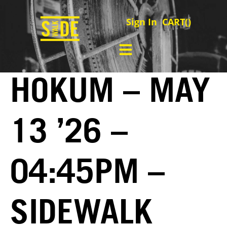
Sign In
CART(
)
HOKUM – MAY
13 ’26 –
04:45PM –
SIDEWALK