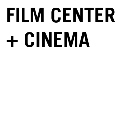
FILM CENTER
+ CINEMA