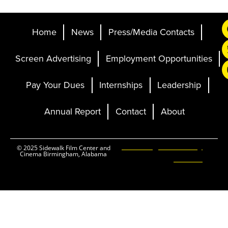
Home
News
Press/Media Contacts
Screen Advertising
Employment Opportunities
Pay Your Dues
Internships
Leadership
Annual Report
Contact
About
Ticketing and Site by
© 2025 Sidewalk Film Center and
Cinema Birmingham, Alabama
Elevent