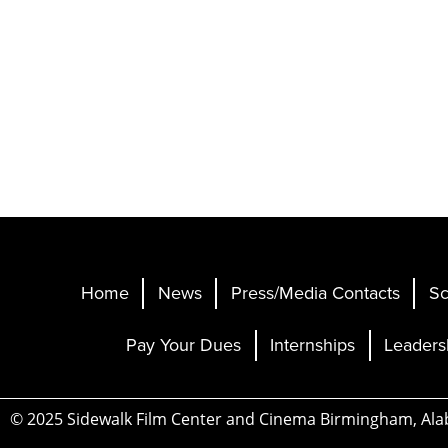
Home
News
Press/Media Contacts
Sc
Pay Your Dues
Internships
Leaders
© 2025 Sidewalk Film Center and Cinema Birmingham, Al