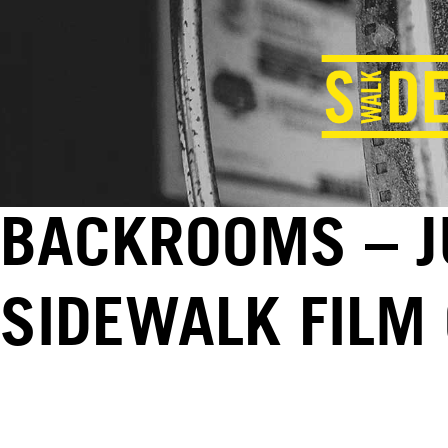
BACKROOMS – J
SIDEWALK FILM