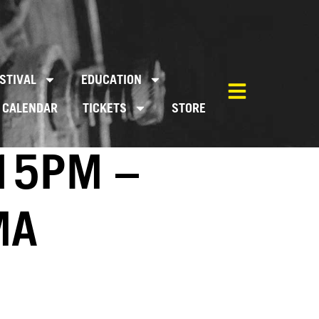
STIVAL
EDUCATION
CALENDAR
TICKETS
STORE
:15PM –
MA