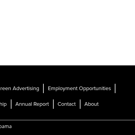
reen Advertising
Employment Opportunities
hip
Annual Report
Contact
About
abama