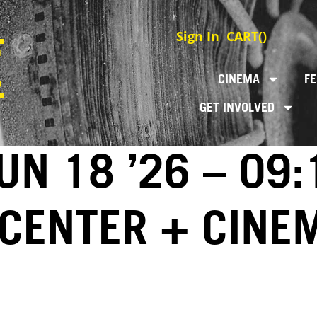
Sign In
CART(
)
CINEMA
FE
GET INVOLVED
UN 18 ’26 – 09
 CENTER + CINE