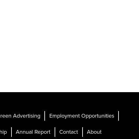
reen Advertising
Employment Opportunities
hip
Annual Report
Contact
About