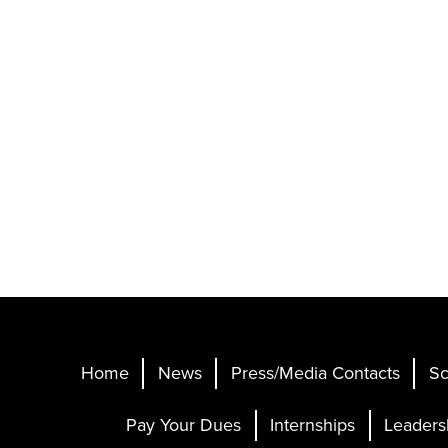
Home
News
Press/Media Contacts
Sc
Pay Your Dues
Internships
Leaders