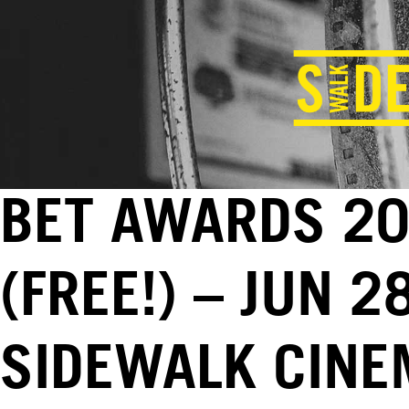
BET AWARDS 2
(FREE!) – JUN 2
SIDEWALK CINE