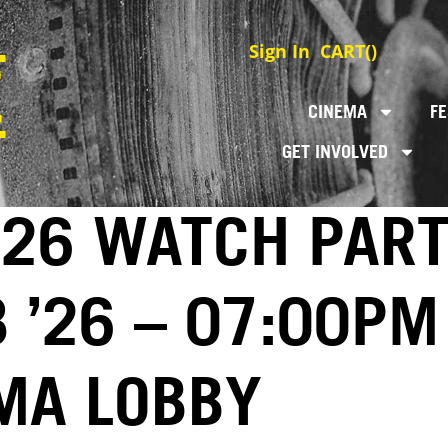
Sign In
CART(
)
CINEMA
FE
GET INVOLVED
026 WATCH PAR
8 ’26 – 07:00PM
MA LOBBY