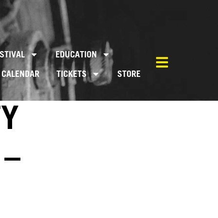
STIVAL
EDUCATION
CALENDAR
TICKETS
STORE
TY
 –