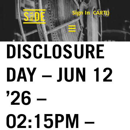
Sign In
CART(
)
DISCLOSURE
DAY – JUN 12
’26 –
02:15PM –