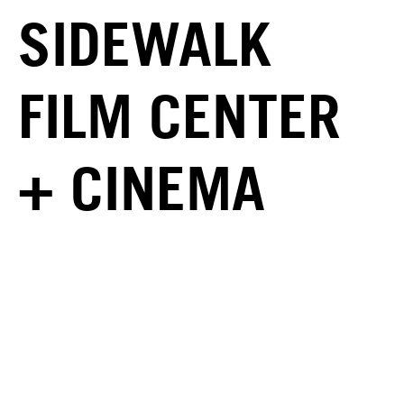
SIDEWALK
FILM CENTER
+ CINEMA