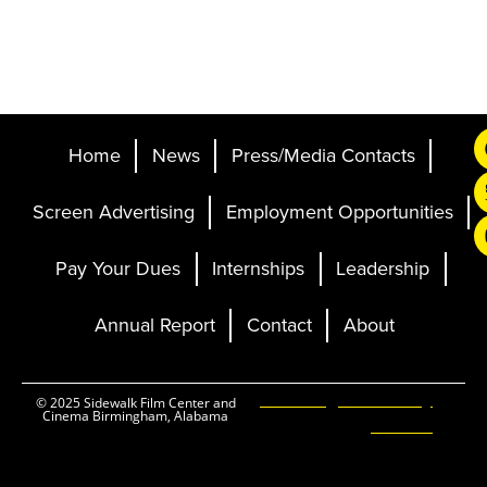
Home
News
Press/Media Contacts
Screen Advertising
Employment Opportunities
Pay Your Dues
Internships
Leadership
Annual Report
Contact
About
Ticketing and Site by
© 2025 Sidewalk Film Center and
Cinema Birmingham, Alabama
Elevent