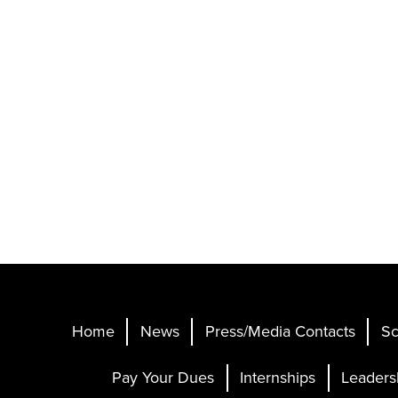
Home
News
Press/Media Contacts
Sc
Pay Your Dues
Internships
Leaders