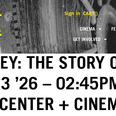
Sign In
CART(
)
CINEMA
FE
GET INVOLVED
EY: THE STORY 
3 ’26 – 02:45P
 CENTER + CINE