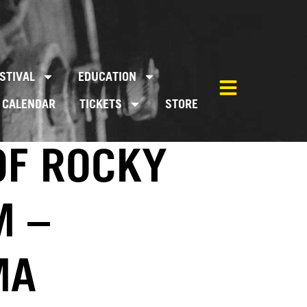
STIVAL
EDUCATION
CALENDAR
TICKETS
STORE
OF ROCKY
M –
MA