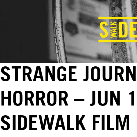
STRANGE JOURN
HORROR – JUN 1
SIDEWALK FILM