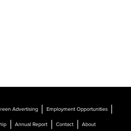
reen Advertising
Employment Opportunities
hip
Annual Report
Contact
About