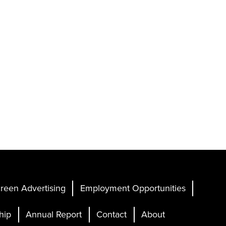
reen Advertising
Employment Opportunities
hip
Annual Report
Contact
About