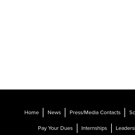
Home
News
Press/Media Contacts
Sc
Pay Your Dues
Internships
Leaders