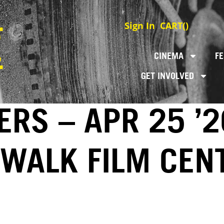
Sign In
CART(
)
CINEMA
FE
GET INVOLVED
RS – APR 25 ’2
EWALK FILM CEN