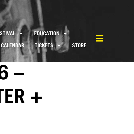
STIVAL
EDUCATION
CALENDAR
TICKETS
STORE
6 –
TER +