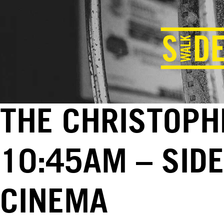
THE CHRISTOPHE
10:45AM – SID
CINEMA