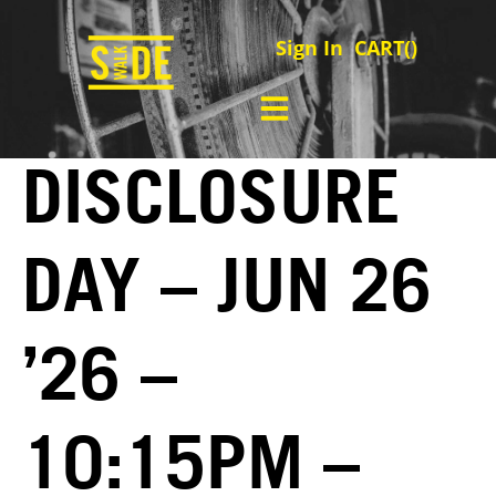
Sign In
CART(
)
DISCLOSURE
DAY – JUN 26
’26 –
10:15PM –