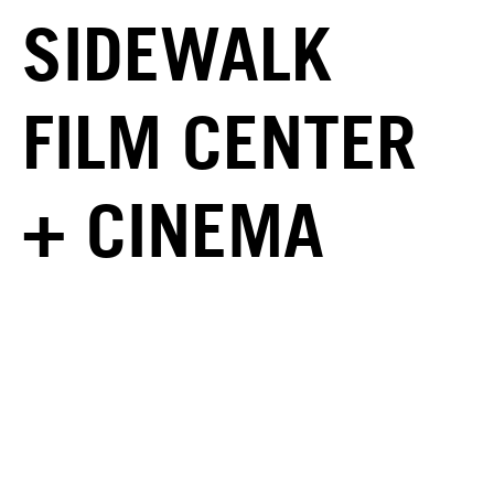
SIDEWALK
FILM CENTER
+ CINEMA