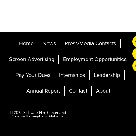
Home
News
Press/Media Contacts
Screen Advertising
Employment Opportunities
Pay Your Dues
Internships
Leadership
Annual Report
Contact
About
Ticketing and Site by
© 2025 Sidewalk Film Center and
Cinema Birmingham, Alabama
Elevent