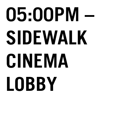
05:00PM –
SIDEWALK
CINEMA
LOBBY