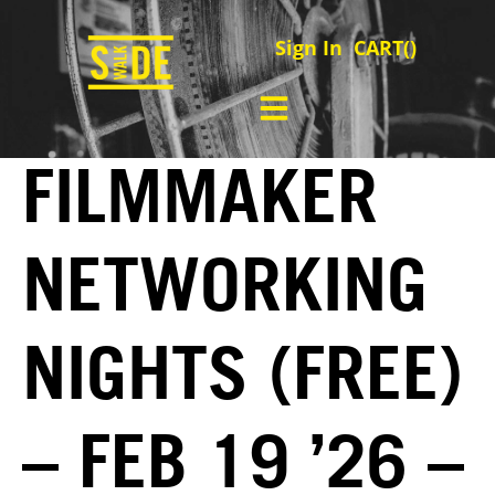
Sign In
CART(
)
FILMMAKER
NETWORKING
NIGHTS (FREE)
– FEB 19 ’26 –