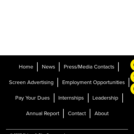
Home
News
Press/Media Contacts
Screen Advertising
Employment Opportunities
Pay Your Dues
Internships
Leadership
Annual Report
Contact
About
Ticketing and Site by