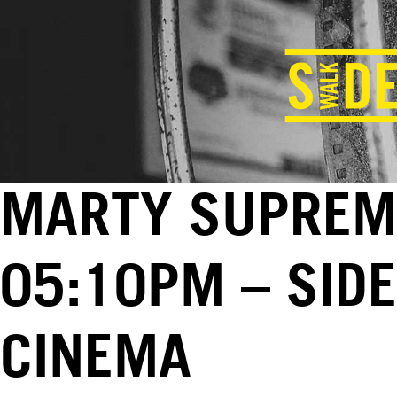
MARTY SUPREME
05:10PM – SID
CINEMA