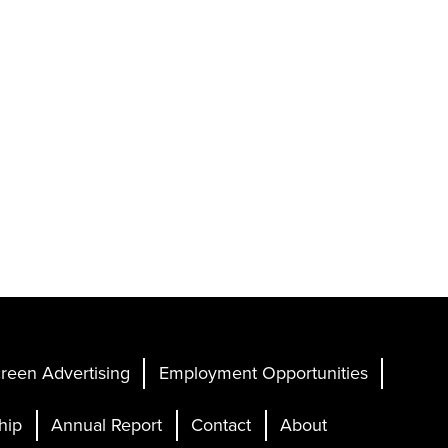
reen Advertising
Employment Opportunities
hip
Annual Report
Contact
About