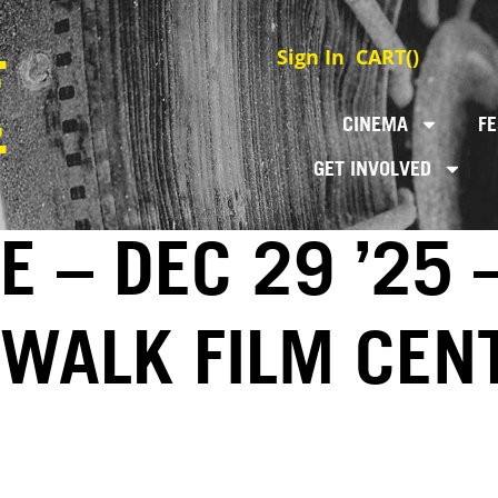
Sign In
CART(
)
CINEMA
FE
GET INVOLVED
 – DEC 29 ’25 
EWALK FILM CEN