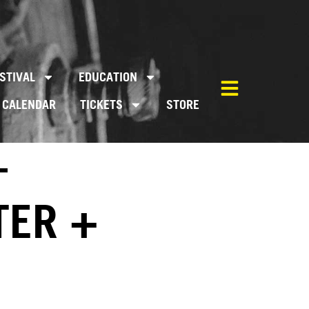
STIVAL
EDUCATION
CALENDAR
TICKETS
STORE
–
TER +