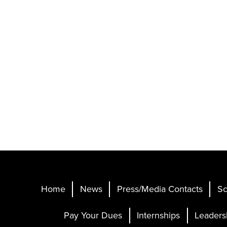
Home
News
Press/Media Contacts
Sc
Pay Your Dues
Internships
Leaders