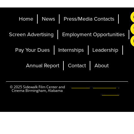
Home
News
Press/Media Contacts
Screen Advertising
Employment Opportunities
Pay Your Dues
Internships
Leadership
Annual Report
Contact
About
Ticketing and Site by
© 2025 Sidewalk Film Center and
Cinema Birmingham, Alabama
Elevent