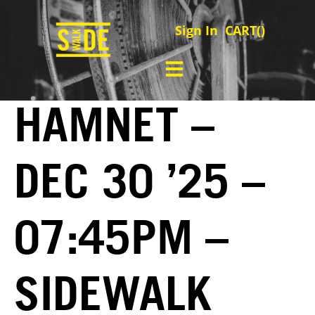
Sign In
CART(
)
HAMNET –
DEC 30 ’25 –
07:45PM –
SIDEWALK