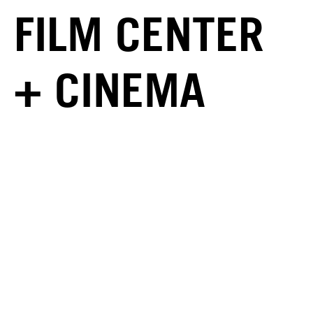
FILM CENTER
+ CINEMA