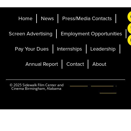
Home
News
Press/Media Contacts
Screen Advertising
Employment Opportunities
Pay Your Dues
Internships
Leadership
Annual Report
Contact
About
Ticketing and Site by
© 2025 Sidewalk Film Center and
Cinema Birmingham, Alabama
Elevent