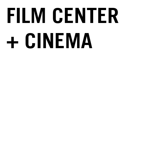
FILM CENTER
+ CINEMA