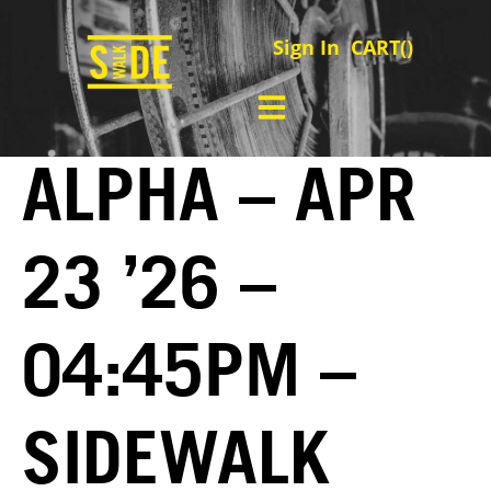
Sign In
CART(
)
ALPHA – APR
23 ’26 –
04:45PM –
SIDEWALK