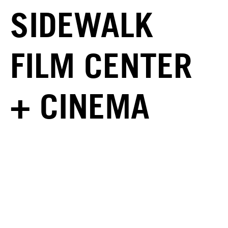
SIDEWALK
FILM CENTER
+ CINEMA