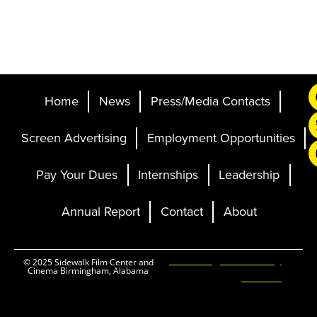
Home
News
Press/Media Contacts
Screen Advertising
Employment Opportunities
Pay Your Dues
Internships
Leadership
Annual Report
Contact
About
Ticketing and Site by
© 2025 Sidewalk Film Center and
Cinema Birmingham, Alabama
Elevent