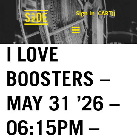
Sign In
CART(
)
I LOVE
BOOSTERS –
MAY 31 ’26 –
06:15PM –