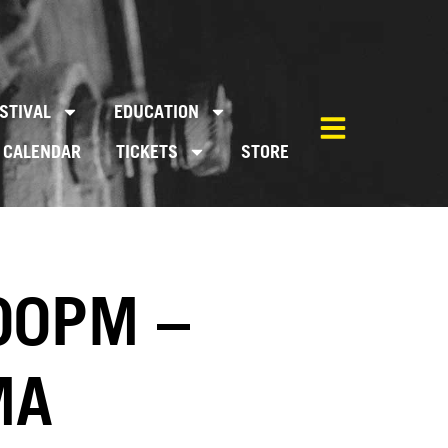
STIVAL
EDUCATION
CALENDAR
TICKETS
STORE
00PM –
MA