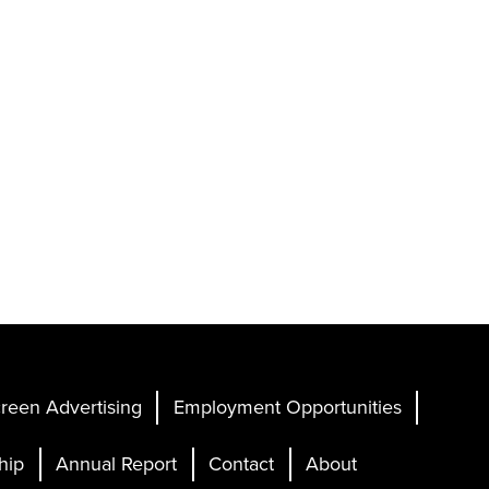
reen Advertising
Employment Opportunities
hip
Annual Report
Contact
About