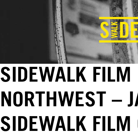
SIDEWALK FILM
NORTHWEST – JA
SIDEWALK FILM