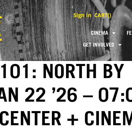
Sign In
CART(
)
CINEMA
FE
GET INVOLVED
 101: NORTH BY
N 22 ’26 – 07:
 CENTER + CINE