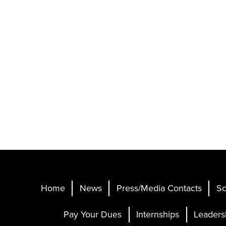
Home
News
Press/Media Contacts
Sc
Pay Your Dues
Internships
Leaders