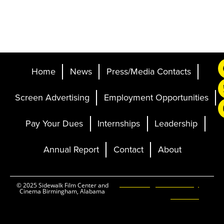
Home
News
Press/Media Contacts
Screen Advertising
Employment Opportunities
Pay Your Dues
Internships
Leadership
Annual Report
Contact
About
Ticketing and Site by
© 2025 Sidewalk Film Center and
Cinema Birmingham, Alabama
Elevent