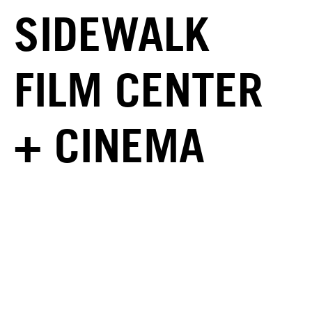
SIDEWALK
FILM CENTER
+ CINEMA