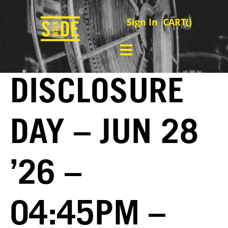
Sign In
CART(
)
DISCLOSURE
DAY – JUN 28
’26 –
04:45PM –