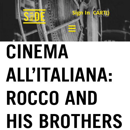
Sign In
CART(
)
CINEMA
ALL’ITALIANA:
ROCCO AND
HIS BROTHERS