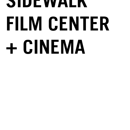
SIDEWALK
FILM CENTER
+ CINEMA