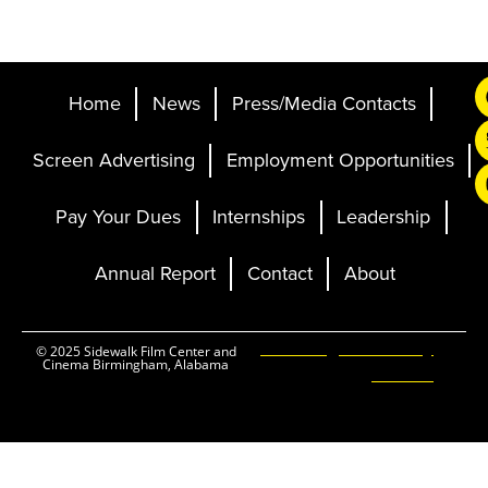
Home
News
Press/Media Contacts
Screen Advertising
Employment Opportunities
Pay Your Dues
Internships
Leadership
Annual Report
Contact
About
Ticketing and Site by
© 2025 Sidewalk Film Center and
Cinema Birmingham, Alabama
Elevent