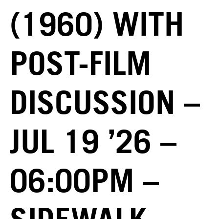
(1960) WITH
POST-FILM
DISCUSSION –
JUL 19 ’26 –
06:00PM –