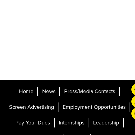
Home
News
Press/Media Contacts
Screen Advertising
Employment Opportunities
Pay Your Dues
Internships
Leadership