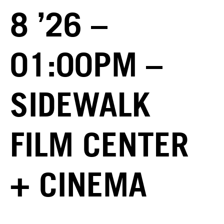
8 ’26 –
01:00PM –
SIDEWALK
FILM CENTER
+ CINEMA