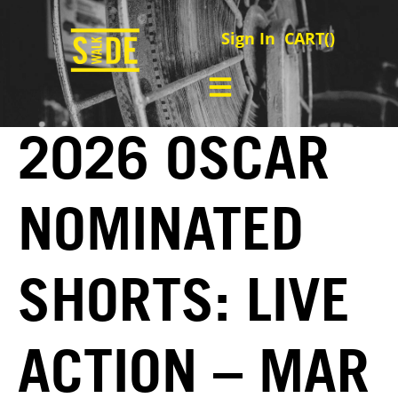
Sign In
CART(
)
2026 OSCAR
NOMINATED
SHORTS: LIVE
ACTION – MAR