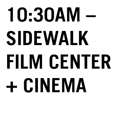
10:30AM –
SIDEWALK
FILM CENTER
+ CINEMA