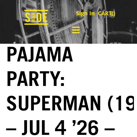
Sign In
CART(
)
PAJAMA
PARTY:
SUPERMAN (19
– JUL 4 ’26 –