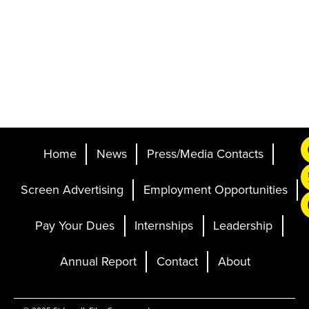
Home
News
Press/Media Contacts
Screen Advertising
Employment Opportunities
Pay Your Dues
Internships
Leadership
Annual Report
Contact
About
Ticketing and Site by