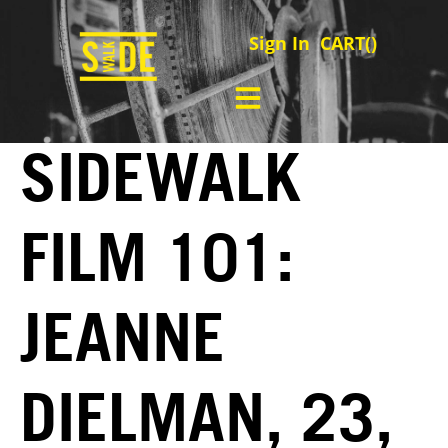
Sign In
CART(
)
SIDEWALK
FILM 101:
JEANNE
DIELMAN, 23,