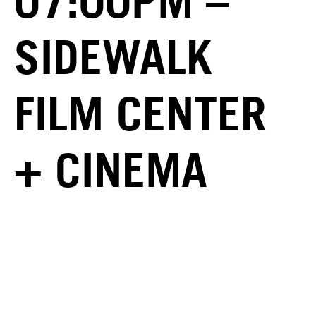
07:00PM –
SIDEWALK
FILM CENTER
+ CINEMA