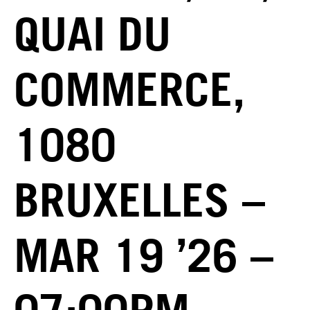
QUAI DU
COMMERCE,
1080
BRUXELLES –
MAR 19 ’26 –