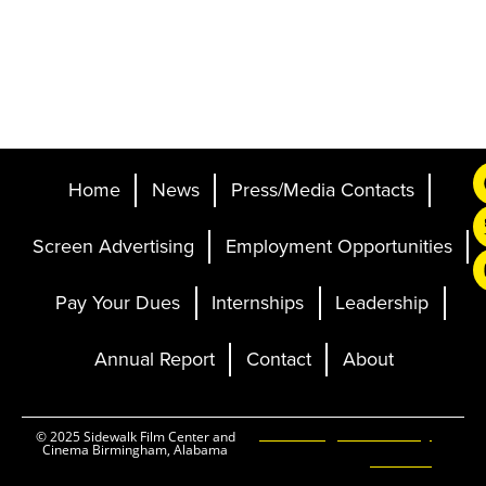
Home
News
Press/Media Contacts
Screen Advertising
Employment Opportunities
Pay Your Dues
Internships
Leadership
Annual Report
Contact
About
Ticketing and Site by
© 2025 Sidewalk Film Center and
Cinema Birmingham, Alabama
Elevent