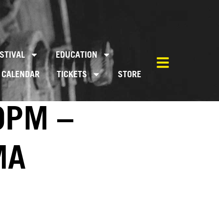
STIVAL
EDUCATION
CALENDAR
TICKETS
STORE
0PM –
MA