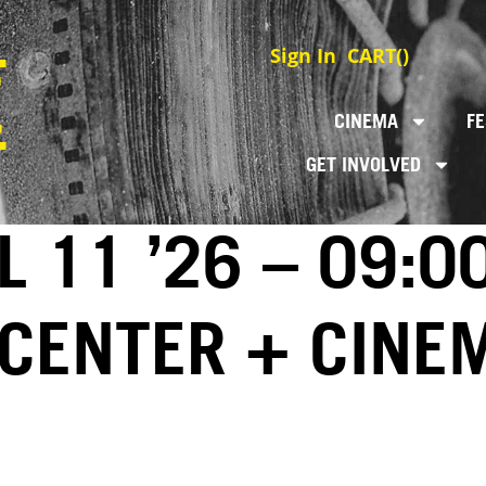
Sign In
CART(
)
CINEMA
FE
GET INVOLVED
L 11 ’26 – 09:0
 CENTER + CINE