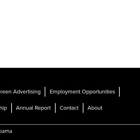
reen Advertising
Employment Opportunities
hip
Annual Report
Contact
About
abama