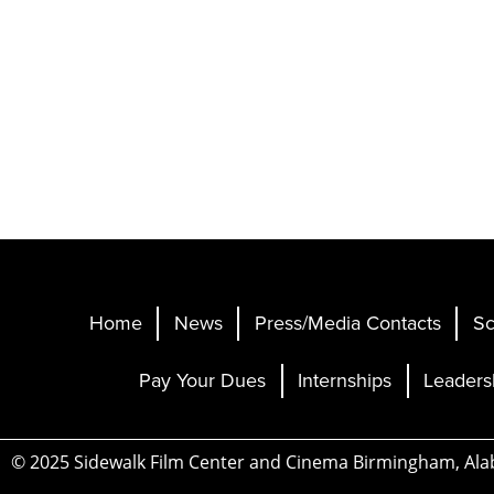
Home
News
Press/Media Contacts
Sc
Pay Your Dues
Internships
Leaders
© 2025 Sidewalk Film Center and Cinema Birmingham, Al