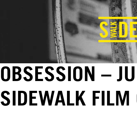
OBSESSION – JU
SIDEWALK FILM