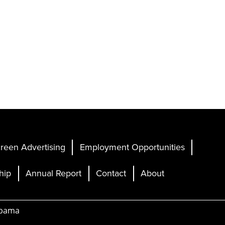
reen Advertising
Employment Opportunities
hip
Annual Report
Contact
About
abama