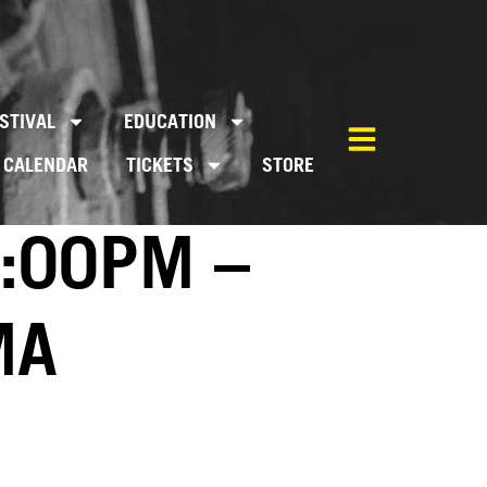
STIVAL
EDUCATION
CALENDAR
TICKETS
STORE
3:00PM –
MA