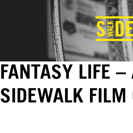
FANTASY LIFE –
SIDEWALK FILM