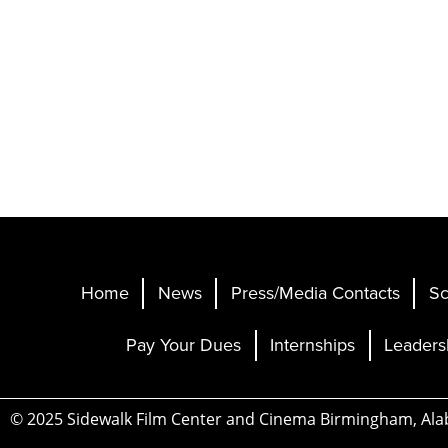
Home
News
Press/Media Contacts
Sc
Pay Your Dues
Internships
Leaders
© 2025 Sidewalk Film Center and Cinema Birmingham, Al