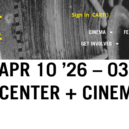
Sign In
CART(
)
CINEMA
FE
GET INVOLVED
 APR 10 ’26 – 0
 CENTER + CINE