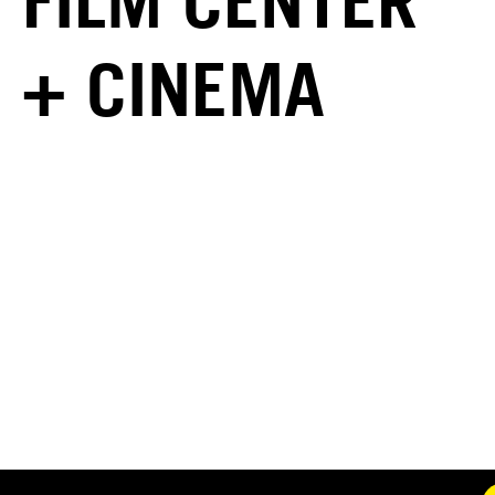
FILM CENTER
+ CINEMA