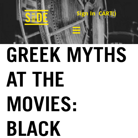
Sign In
CART(
)
GREEK MYTHS
AT THE
MOVIES:
BLACK