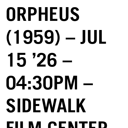
ORPHEUS
(1959) – JUL
15 ’26 –
04:30PM –
SIDEWALK