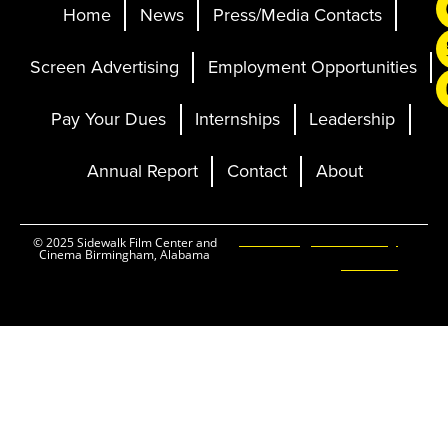
Home
News
Press/Media Contacts
Screen Advertising
Employment Opportunities
Pay Your Dues
Internships
Leadership
Annual Report
Contact
About
Ticketing and Site by
© 2025 Sidewalk Film Center and
Cinema Birmingham, Alabama
Elevent