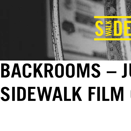
BACKROOMS – JU
SIDEWALK FILM