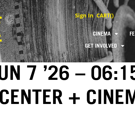
Sign In
CART(
)
CINEMA
FE
GET INVOLVED
N 7 ’26 – 06:1
 CENTER + CINE