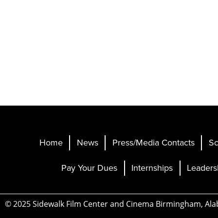
Home
News
Press/Media Contacts
Sc
Pay Your Dues
Internships
Leaders
© 2025 Sidewalk Film Center and Cinema Birmingham, Al