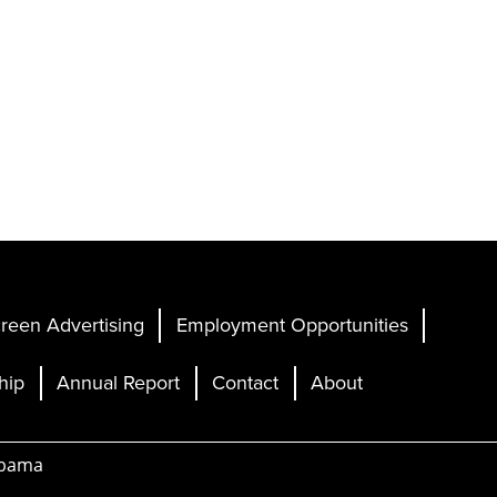
reen Advertising
Employment Opportunities
hip
Annual Report
Contact
About
abama