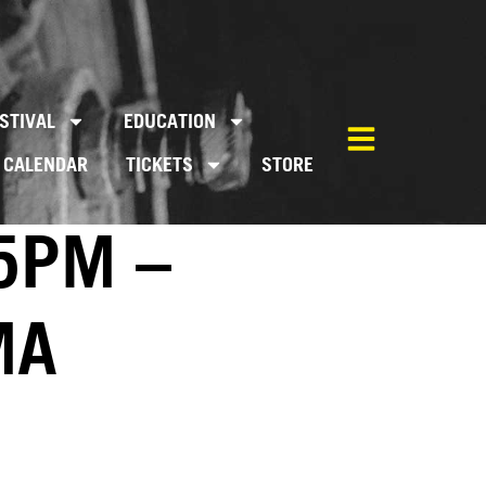
STIVAL
EDUCATION
CALENDAR
TICKETS
STORE
5PM –
MA