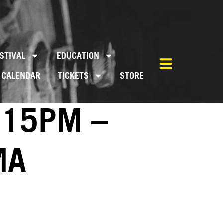
STIVAL
EDUCATION
CALENDAR
TICKETS
STORE
:15PM –
MA