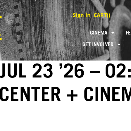
Sign In
CART(
)
CINEMA
FE
GET INVOLVED
JUL 23 ’26 – 02
 CENTER + CINE