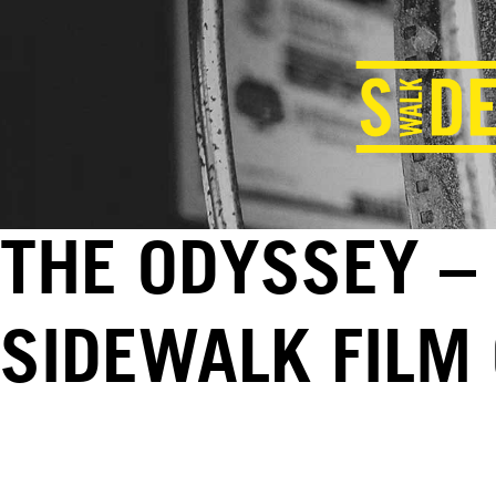
THE ODYSSEY – 
SIDEWALK FILM