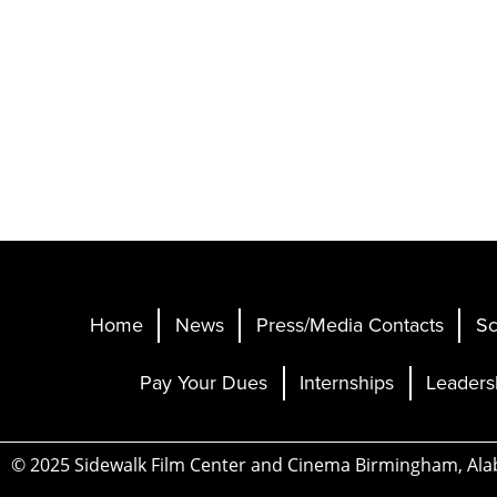
Home
News
Press/Media Contacts
Sc
Pay Your Dues
Internships
Leaders
© 2025 Sidewalk Film Center and Cinema Birmingham, Al