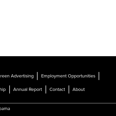
reen Advertising
Employment Opportunities
hip
Annual Report
Contact
About
abama