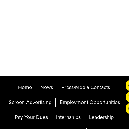
Home
News
Press/Media Contacts
Screen Advertising
Employment Opportunities
Pay Your Dues
Internships
Leadership