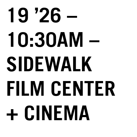
19 ’26 –
10:30AM –
SIDEWALK
FILM CENTER
+ CINEMA