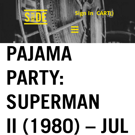
Sign In
CART(
)
PAJAMA
PARTY:
SUPERMAN
II (1980) – JUL