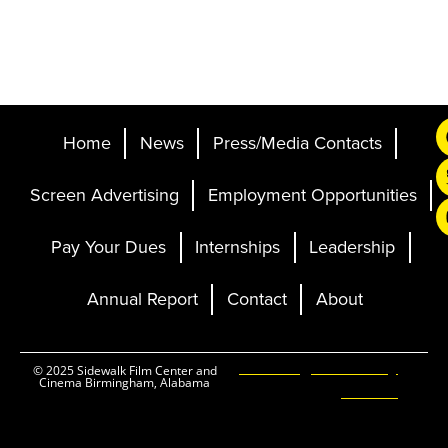
Home
News
Press/Media Contacts
Screen Advertising
Employment Opportunities
Pay Your Dues
Internships
Leadership
Annual Report
Contact
About
Ticketing and Site by
© 2025 Sidewalk Film Center and
Cinema Birmingham, Alabama
Elevent