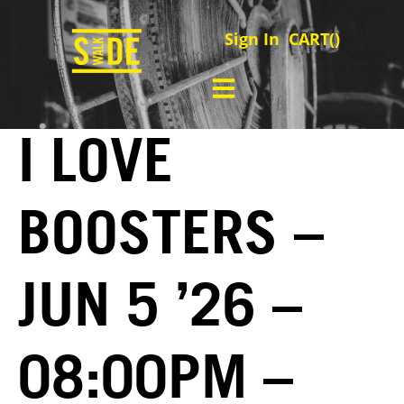
Sign In
CART(
)
I LOVE
BOOSTERS –
JUN 5 ’26 –
08:00PM –