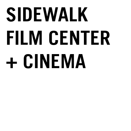
SIDEWALK
FILM CENTER
+ CINEMA